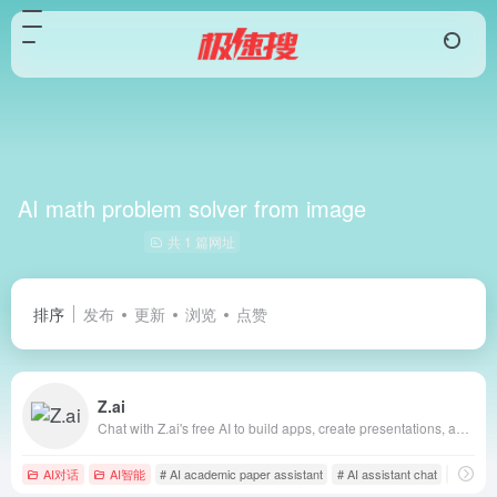
AI math problem solver from image
共 1 篇网址
排序
发布
更新
浏览
点赞
Z.ai
Chat with Z.ai's free AI to build apps, create presentations, and write professionally. Fast, smart, and reliable, powered by GLM-4.6.
AI对话
AI智能
# AI academic paper assistant
# AI assistant chat
# AI bus