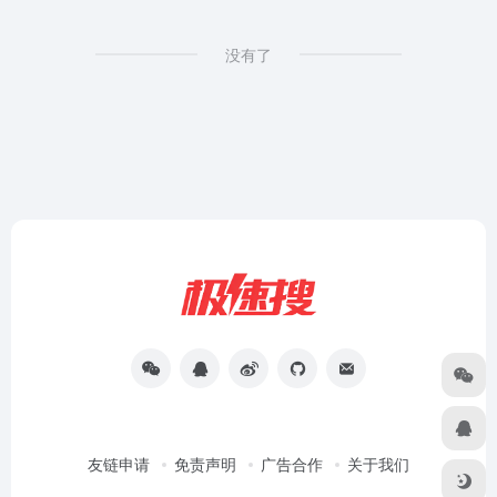
没有了
友链申请
免责声明
广告合作
关于我们