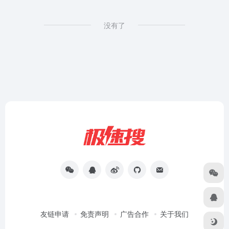
没有了
友链申请
免责声明
广告合作
关于我们