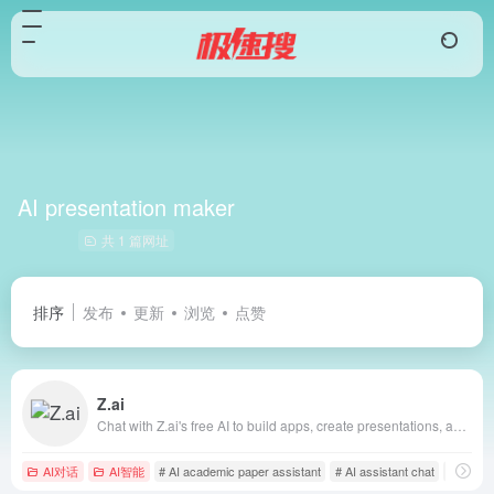
AI presentation maker
共 1 篇网址
排序
发布
更新
浏览
点赞
Z.ai
Chat with Z.ai's free AI to build apps, create presentations, and write professionally. Fast, smart, and reliable, powered by GLM-4.6.
AI对话
AI智能
# AI academic paper assistant
# AI assistant chat
# AI bus