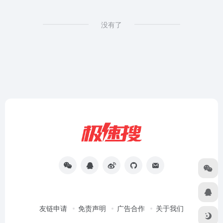
没有了
友链申请
免责声明
广告合作
关于我们