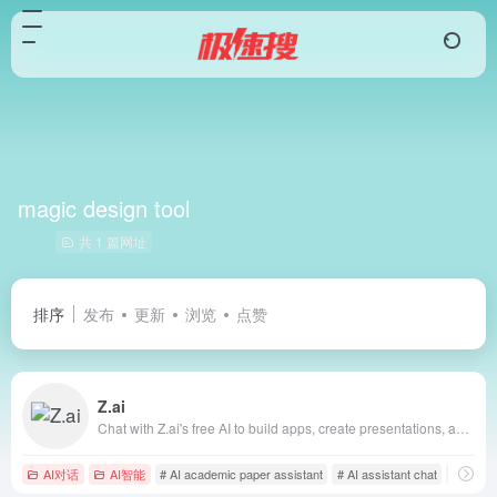
magic design tool
共 1 篇网址
排序
发布
更新
浏览
点赞
Z.ai
Chat with Z.ai's free AI to build apps, create presentations, and write professionally. Fast, smart, and reliable, powered by GLM-4.6.
AI对话
AI智能
# AI academic paper assistant
# AI assistant chat
# AI bus